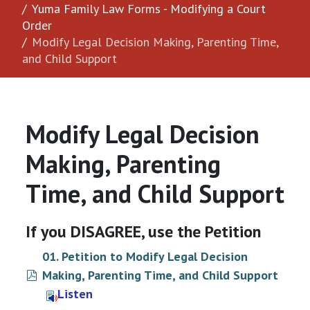
Yuma Family Law Forms - Modifying a Court
Order
Modify Legal Decision Making, Parenting Time,
and Child Support
Modify Legal Decision
Making, Parenting
Time, and Child Support
If you DISAGREE, use the Petition
01. Petition to Modify Legal Decision
pdf
Making, Parenting Time, and Child Support
Listen