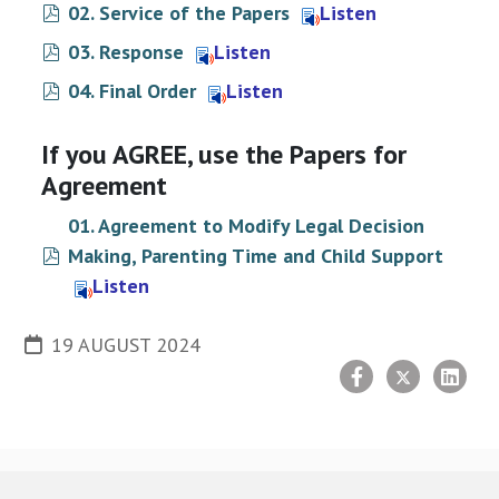
pdf
02. Service of the Papers
Listen
pdf
03. Response
Listen
pdf
04. Final Order
Listen
If you AGREE, use the Papers for
Agreement
01. Agreement to Modify Legal Decision
pdf
Making, Parenting Time and Child Support
Listen
19 AUGUST 2024