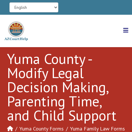
Yuma County -
Modify Legal
Decision Making,
Parenting Time,
and Child Support
Yuma County Forms
Yuma Family Law Forms