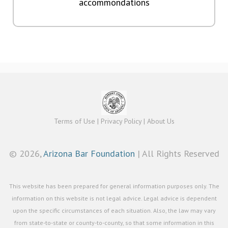
accommondations
Terms of Use
|
Privacy Policy
|
About Us
©
2026,
Arizona Bar Foundation
| All Rights Reserved
This website has been prepared for general information purposes only. The
information on this website is not legal advice. Legal advice is dependent
upon the specific circumstances of each situation. Also, the law may vary
from state-to-state or county-to-county, so that some information in this