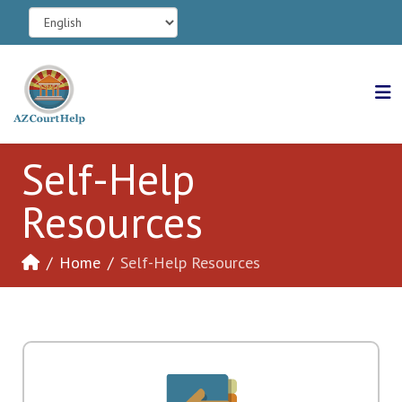
Self-Help
Resources
Home
Self-Help Resources