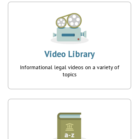
Video Library
Informational legal videos on a variety of
topics