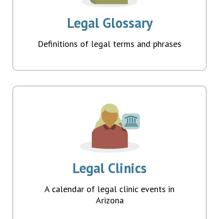
Legal Glossary
Definitions of legal terms and phrases
Legal Clinics
A calendar of legal clinic events in
Arizona