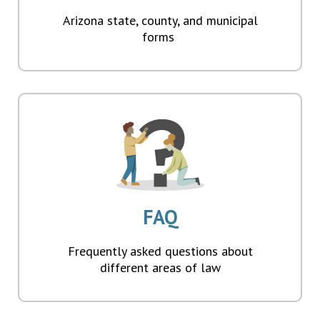
Arizona state, county, and municipal
forms
FAQ
Frequently asked questions about
different areas of law