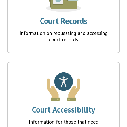
Court Records
Information on requesting and accessing
court records
Court Accessibility
Information for those that need