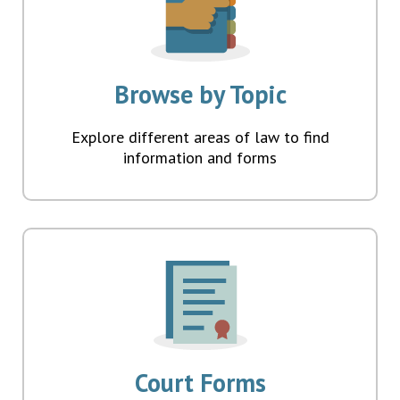
Browse by Topic
Explore different areas of law to find
information and forms
Court Forms