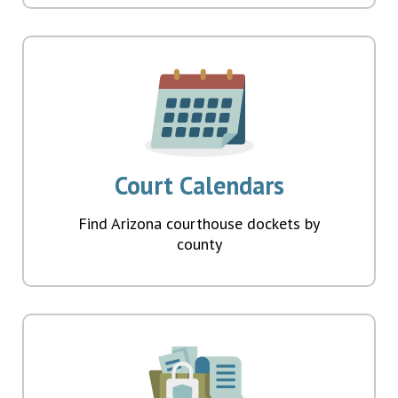
Court Calendars
Find Arizona courthouse dockets by
county