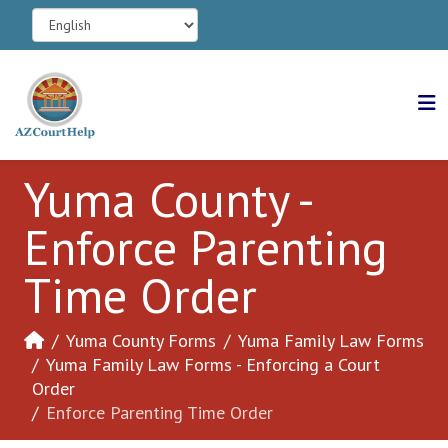
Yuma County -
Enforce Parenting
Time Order
Yuma County Forms
Yuma Family Law Forms
Yuma Family Law Forms - Enforcing a Court
Order
Enforce Parenting Time Order