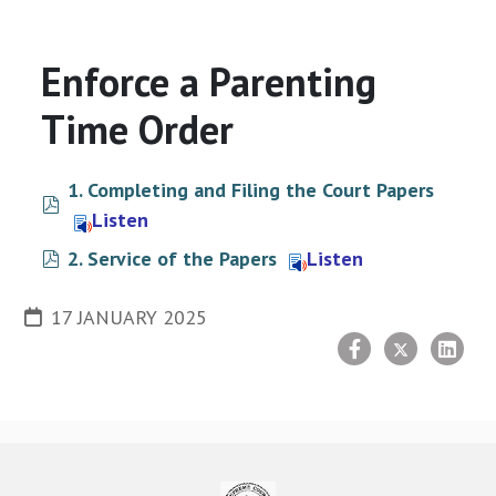
Enforce a Parenting
Time Order
1. Completing and Filing the Court Papers
pdf
Listen
pdf
2. Service of the Papers
Listen
17 JANUARY 2025