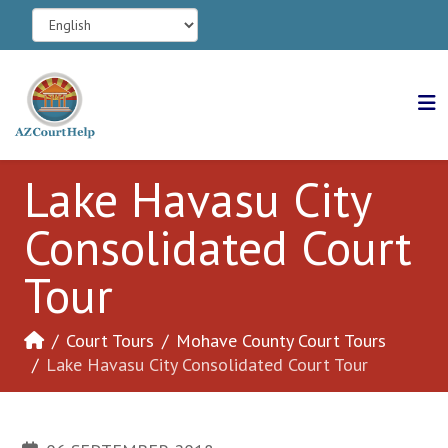
Lake Havasu City
Consolidated Court
Tour
Court Tours
Mohave County Court Tours
Lake Havasu City Consolidated Court Tour