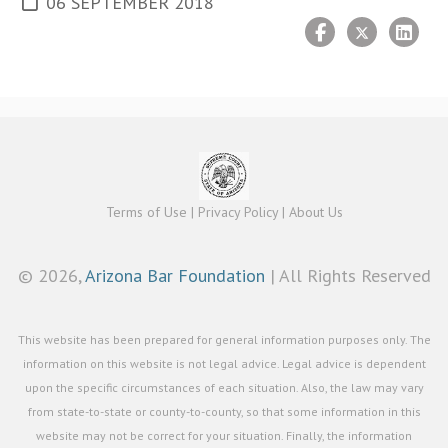
06 SEPTEMBER 2018
Terms of Use
|
Privacy Policy
|
About Us
©
2026,
Arizona Bar Foundation
| All Rights Reserved
This website has been prepared for general information purposes only. The
information on this website is not legal advice. Legal advice is dependent
upon the specific circumstances of each situation. Also, the law may vary
from state-to-state or county-to-county, so that some information in this
website may not be correct for your situation. Finally, the information