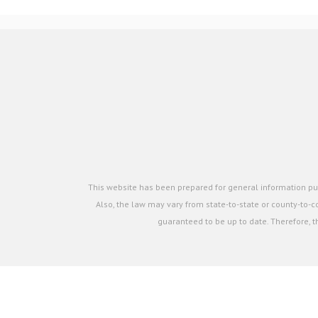
This website has been prepared for general information pur
Also, the law may vary from state-to-state or county-to-co
guaranteed to be up to date. Therefore, t