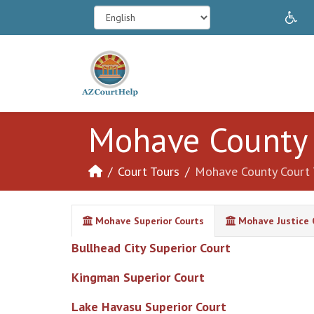
In
Mohave County 
Court Tours
Mohave County Court 
Mohave Superior Courts
Mohave Justice 
Bullhead City Superior Court
Kingman Superior Court
Lake Havasu Superior Court