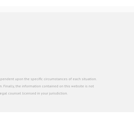
ependent upon the specific circumstances of each situation.
. Finally, the information contained on this website is not
gal counsel licensed in your jurisdiction.