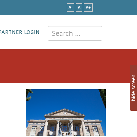
A-
A
A+
PARTNER LOGIN
hide screen