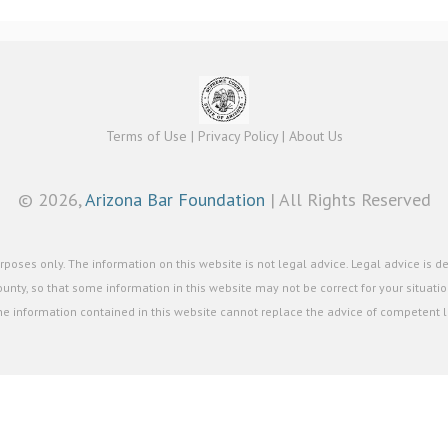
Terms of Use
|
Privacy Policy
|
About Us
©
2026,
Arizona Bar Foundation
| All Rights Reserved
poses only. The information on this website is not legal advice. Legal advice is d
unty, so that some information in this website may not be correct for your situation
he information contained in this website cannot replace the advice of competent le