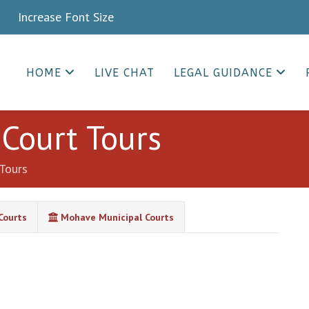
crease Font Size
HOME
LIVE CHAT
LEGAL GUIDANCE
Court Tours
Tours
Courts
Mohave Municipal Courts