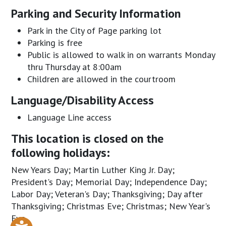
Parking and Security Information
Park in the City of Page parking lot
Parking is free
Public is allowed to walk in on warrants Monday
thru Thursday at 8:00am
Children are allowed in the courtroom
Language/Disability Access
Language Line access
This location is closed on the
following holidays:
New Years Day; Martin Luther King Jr. Day;
President's Day; Memorial Day; Independence Day;
Labor Day; Veteran's Day; Thanksgiving; Day after
Thanksgiving; Christmas Eve; Christmas; New Year's
Eve