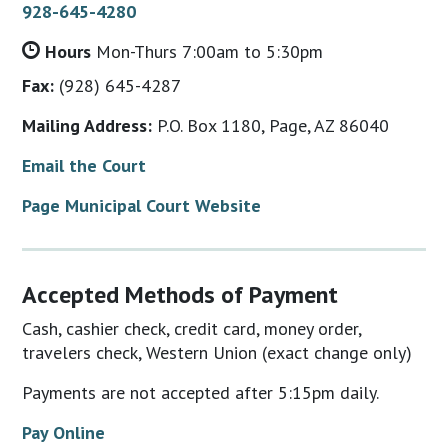
928-645-4280
Hours
Mon-Thurs 7:00am to 5:30pm
Fax:
(928) 645-4287
Mailing Address:
P.O. Box 1180, Page, AZ 86040
Email the Court
Page Municipal Court Website
Accepted Methods of Payment
Cash, cashier check, credit card, money order,
travelers check, Western Union (exact change only)
Payments are not accepted after 5:15pm daily.
Pay Online