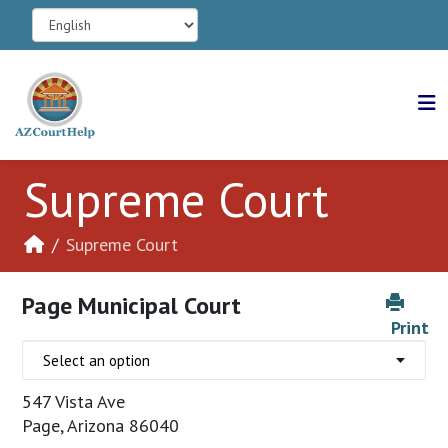
Supreme Court
Supreme Court
Page Municipal Court
Print
547 Vista Ave
Page, Arizona 86040