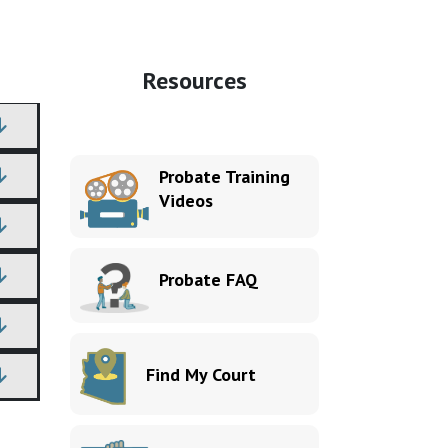
Resources
Probate Training
Videos
Probate FAQ
Find My Court