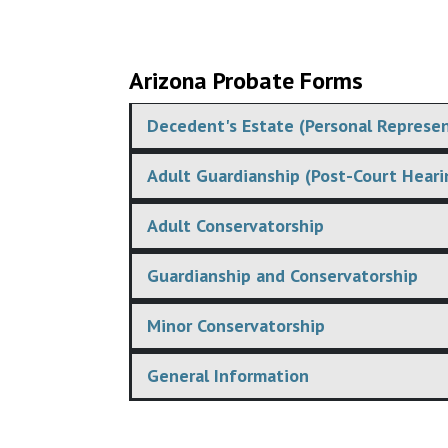
Arizona Probate Forms
Decedent's Estate (Personal Represen
Adult Guardianship (Post-Court Heari
Adult Conservatorship
Guardianship and Conservatorship
Minor Conservatorship
General Information