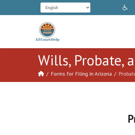
In
Wills, Probate,
Forms for Filing in Arizona
Probat
P