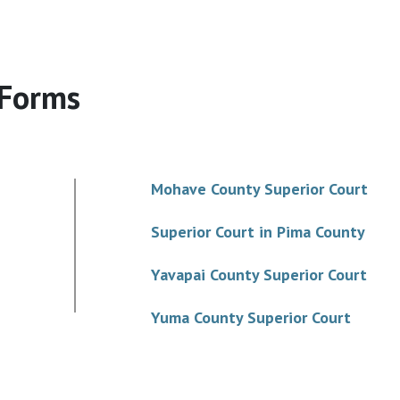
 Forms
Mohave County Superior Court
Superior Court in Pima County
Yavapai County Superior Court
Yuma County Superior Court