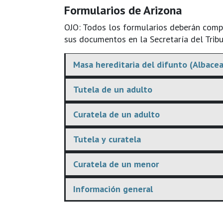
Formularios de Arizona
OJO: Todos los formularios deberán comple
sus documentos en la Secretaría del Tribu
Masa hereditaria del difunto (Albacea
Tutela de un adulto
Curatela de un adulto
Tutela y curatela
Curatela de un menor
Información general