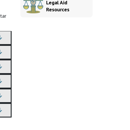
Legal Aid
Resources
tar