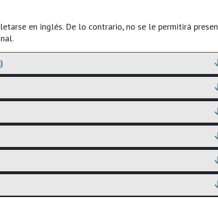
tarse en inglés. De lo contrario, no se le permitirá presen
nal.
)