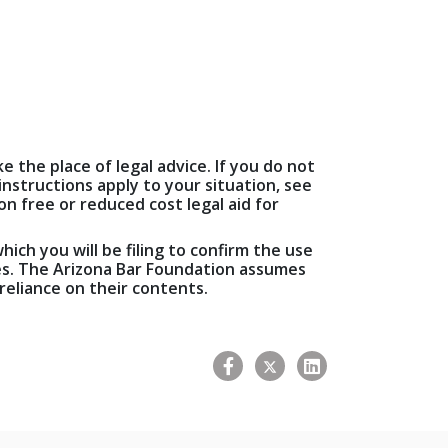
e the place of legal advice. If you do not
nstructions apply to your situation, see
n free or reduced cost legal aid for
hich you will be filing to confirm the use
ees. The Arizona Bar Foundation assumes
 reliance on their contents.