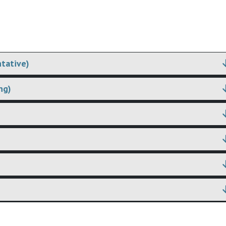
tative)
ng)