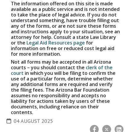
The information offered on this site is made
available as a public service and is not intended
to take the place of legal advice. If you do not
understand something, have trouble filling out
any of the forms, or are not sure these forms
and instructions apply to your situation, see an
attorney for help. Consult a state Law Library
or the
Legal Aid Resources page
for
information on free or reduced cost legal aid
for more information.
Not all forms may be accepted in all Arizona
courts – you should contact the
clerk of the
court
in which you will be filing to confirm the
use of a particular form, determine whether
any additional forms are required and verify
the filing fees. The Arizona Bar Foundation
assumes no responsibility and accepts no
liability for actions taken by users of these
documents, including reliance on their
contents.
04 AUGUST 2025