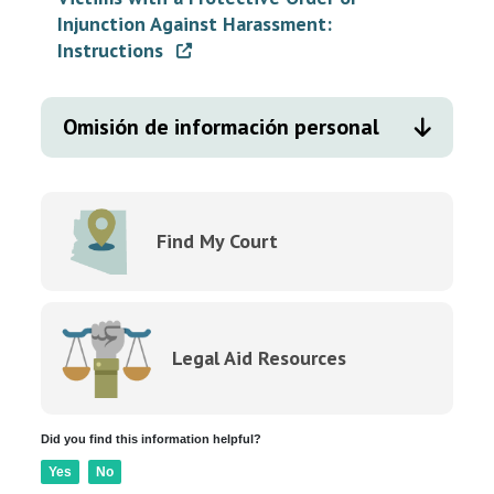
Injunction Against Harassment:
Instructions
Omisión de información personal
Find My Court
Legal Aid Resources
Did you find this information helpful?
Yes
No