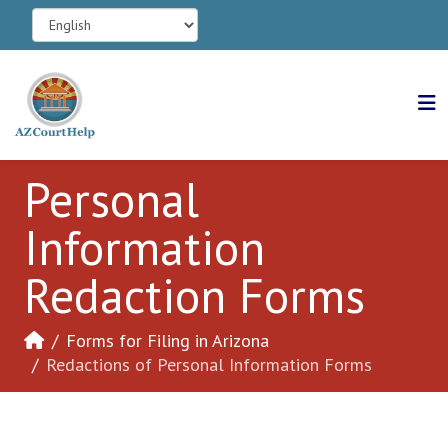
Personal
Information
Redaction Forms
Forms for Filing in Arizona
Redactions of Personal Information Forms