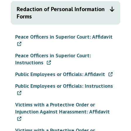
Redaction of Personal Information
Forms
Peace Officers in Superior Court: Affidavit
Peace Officers in Superior Court:
Instructions
Public Employees or Officials: Affidavit
Public Employees or Officials: Instructions
Victims with a Protective Order or
Injunction Against Harassment: Affidavit
Victims with a Protective Order or