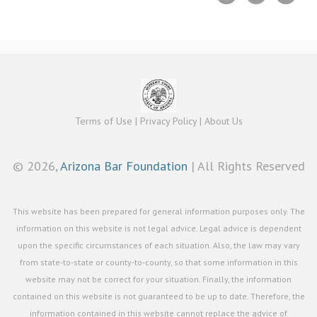
Terms of Use
|
Privacy Policy
|
About Us
©
2026,
Arizona Bar Foundation
| All Rights Reserved
This website has been prepared for general information purposes only. The
information on this website is not legal advice. Legal advice is dependent
upon the specific circumstances of each situation. Also, the law may vary
from state-to-state or county-to-county, so that some information in this
website may not be correct for your situation. Finally, the information
contained on this website is not guaranteed to be up to date. Therefore, the
information contained in this website cannot replace the advice of