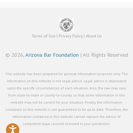
Terms of Use
|
Privacy Policy
|
About Us
©
2026,
Arizona Bar Foundation
| All Rights Reserved
This website has been prepared for general information purposes only. The
information on this website is not legal advice. Legal advice is dependent
upon the specific circumstances of each situation. Also, the law may vary
from state-to-state or county-to-county, so that some information in this
website may not be correct for your situation. Finally, the information
contained on this website is not guaranteed to be up to date. Therefore, the
information contained in this website cannot replace the advice of
competent legal counsel licensed in your jurisdiction.