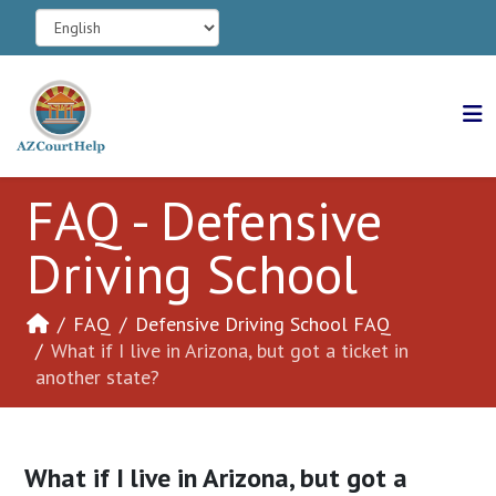
FAQ - Defensive
Driving School
FAQ
Defensive Driving School FAQ
What if I live in Arizona, but got a ticket in
another state?
What if I live in Arizona, but got a