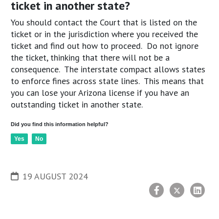
ticket in another state?
You should contact the Court that is listed on the
ticket or in the jurisdiction where you received the
ticket and find out how to proceed. Do not ignore
the ticket, thinking that there will not be a
consequence. The interstate compact allows states
to enforce fines across state lines. This means that
you can lose your Arizona license if you have an
outstanding ticket in another state.
Did you find this information helpful?
Yes
No
19 AUGUST 2024