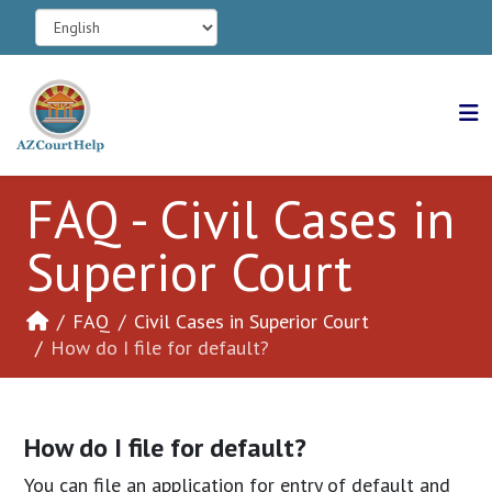
FAQ - Civil Cases in
Superior Court
FAQ
Civil Cases in Superior Court
How do I file for default?
How do I file for default?
You can file an application for entry of default and