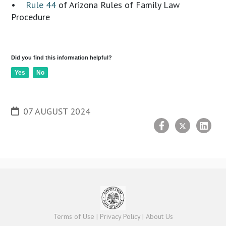
•
Rule 44
of Arizona Rules of Family Law
Procedure
Did you find this information helpful?
Yes
No
07 AUGUST 2024
Terms of Use
|
Privacy Policy
|
About Us