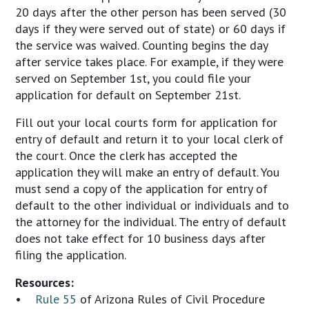
20 days after the other person has been served (30
days if they were served out of state) or 60 days if
the service was waived. Counting begins the day
after service takes place. For example, if they were
served on September 1st, you could file your
application for default on September 21st.
Fill out your local courts form for application for
entry of default and return it to your local clerk of
the court. Once the clerk has accepted the
application they will make an entry of default. You
must send a copy of the application for entry of
default to the other individual or individuals and to
the attorney for the individual. The entry of default
does not take effect for 10 business days after
filing the application.
Resources:
•
Rule 55
of Arizona Rules of Civil Procedure