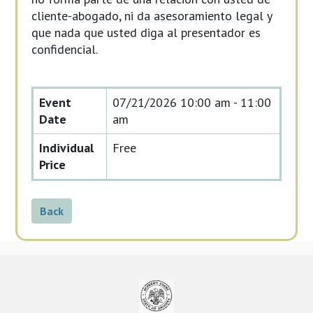
cliente-abogado, ni da asesoramiento legal y
que nada que usted diga al presentador es
confidencial.
Event
07/21/2026
10:00 am - 11:00
Date
am
Individual
Free
Price
Back