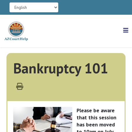
Bankruptcy 101
Please be aware
that this session
has been moved
to 10am on July