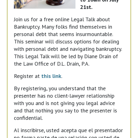
21st.
Join us for a free online Legal Talk about
Bankruptcy. Many folks find themselves in
personal debt that seems insurmountable.
This seminar will discuss options for dealing
with personal debt and navigating bankruptcy.
This Legal Talk will be led by Diane Drain of
the Law Office of D.L. Drain, P.A.
Register at
this link
.
By registering, you understand that the
presenter has no client-lawyer relationship
with you and is not giving you legal advice
and that nothing you say to the presenter is
confidential.
Al inscribirse, usted acepta que el presentador
no forma parte de una relación con usted de