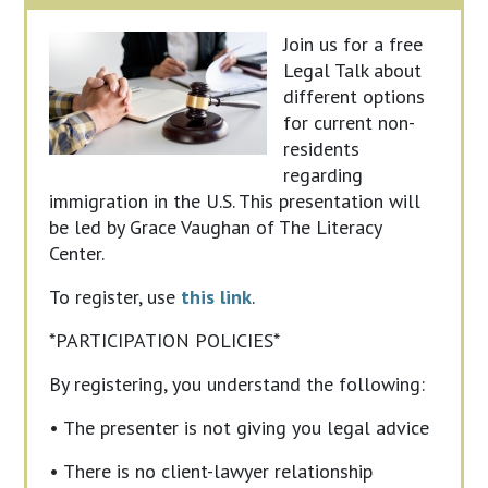
Join us for a free
Legal Talk about
different options
for current non-
residents
regarding
immigration in the U.S. This presentation will
be led by Grace Vaughan of The Literacy
Center.
To register, use
this link
.
*PARTICIPATION POLICIES*
By registering, you understand the following:
• The presenter is not giving you legal advice
• There is no client-lawyer relationship