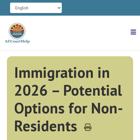
Immigration in
2026 – Potential
Options for Non-
Residents