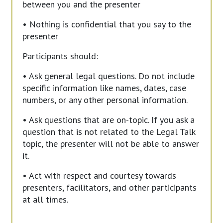
between you and the presenter
• Nothing is confidential that you say to the
presenter
Participants should:
• Ask general legal questions. Do not include
specific information like names, dates, case
numbers, or any other personal information.
• Ask questions that are on-topic. If you ask a
question that is not related to the Legal Talk
topic, the presenter will not be able to answer
it.
• Act with respect and courtesy towards
presenters, facilitators, and other participants
at all times.