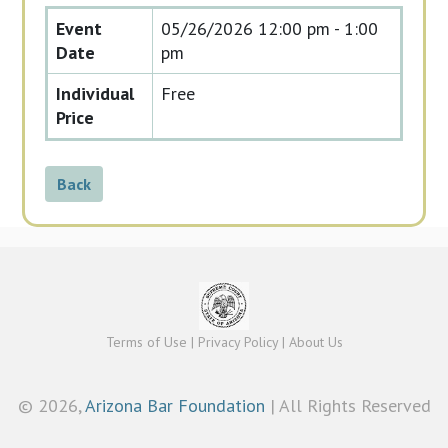
Event
05/26/2026
12:00 pm - 1:00
Date
pm
Individual
Free
Price
Back
Terms of Use
|
Privacy Policy
|
About Us
©
2026,
Arizona Bar Foundation
| All Rights Reserved