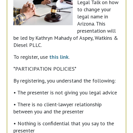
Legal Talk on how
to change your
legal name in
Arizona. This
presentation will
be led by Kathryn Mahady of Aspey, Watkins &
Diesel PLLC.
To register, use
this link
.
*PARTICIPATION POLICIES*
By registering, you understand the following:
• The presenter is not giving you legal advice
• There is no client-lawyer relationship
between you and the presenter
• Nothing is confidential that you say to the
presenter