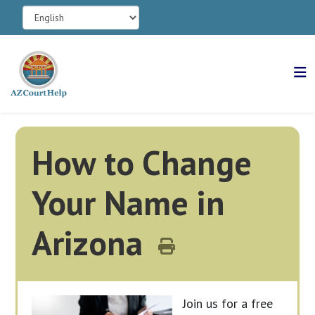
How to Change
Your Name in
Arizona
Join us for a free