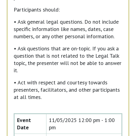
Participants should:
• Ask general legal questions. Do not include
specific information like names, dates, case
numbers, or any other personal information.
• Ask questions that are on-topic. If you ask a
question that is not related to the Legal Talk
topic, the presenter will not be able to answer
it.
• Act with respect and courtesy towards
presenters, facilitators, and other participants
at all times.
Event
11/05/2025
12:00 pm - 1:00
Date
pm