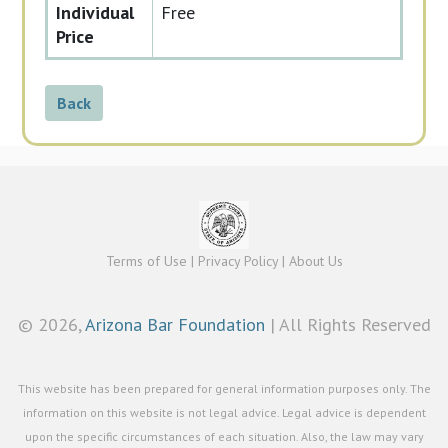
Individual
Free
Price
Back
Terms of Use
|
Privacy Policy
|
About Us
©
2026,
Arizona Bar Foundation
| All Rights Reserved
This website has been prepared for general information purposes only. The
information on this website is not legal advice. Legal advice is dependent
upon the specific circumstances of each situation. Also, the law may vary