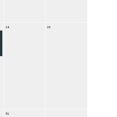
24
25
31