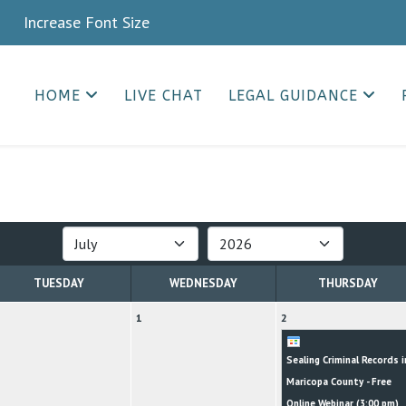
crease Font Size
HOME
LIVE CHAT
LEGAL GUIDANCE
TUESDAY
WEDNESDAY
THURSDAY
1
2
Sealing Criminal Records i
Maricopa County - Free
Online Webinar (
3:00 pm
)