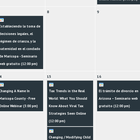
8
9
Estableciendo la toma de
decisiones legales, el
régimen de crianza, y la
paternidad en el condado
de Maricopa - Seminario
web gratuito (
12:00 pm
)
4
15
16
Changing A Name In
Tax Trends in the Real
El trámite de divorcio en
Maricopa County - Free
World: What You Should
Arizona – Seminario web
Online Webinar (
3:00 pm
)
Know About Viral Tax
gratuito (
12:00 pm
)
Strategies Seen Online
(
12:00 pm
)
Changing / Modifying Child