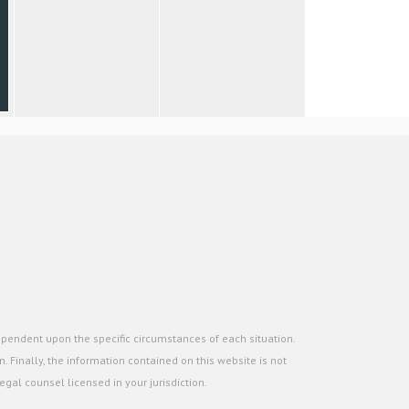
ependent upon the specific circumstances of each situation.
. Finally, the information contained on this website is not
gal counsel licensed in your jurisdiction.