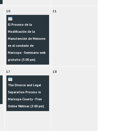
10
11
El Proceso de la
Modificación de la
Manutención de Menores
en el condado de
Maricopa - Seminario web
gratuito (
3:00 pm
)
17
18
The Divorce and Legal
Separation Process in
Maricopa County - Free
Online Webinar (
3:00 pm
)