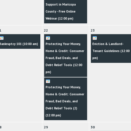
Support in Maricopa
County - Free Online
Webinar (
12:00 pm
)
1
22
23
Bankruptcy 101 (
10:00 am
)
Protecting Your Money,
Eviction & Landlord-
Home & Credit: Consumer
Tenant Guidelines (
12:00
Fraud, Bad Deals, and
pm
)
Debt Relief Tools (
12:00
pm
)
Protecting Your Money,
Home & Credit: Consumer
Fraud, Bad Deals, and
Debt Relief Tools (2)
(
12:00 pm
)
8
29
30