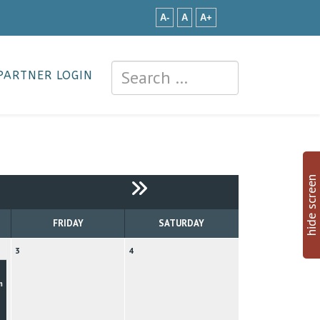
A-
A
A+
PARTNER LOGIN
hide screen
FRIDAY
SATURDAY
3
4
n