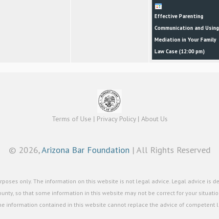
Effective Parenting
Communication and Using
Mediation in Your Family
Law Case (
12:00 pm
)
Terms of Use
|
Privacy Policy
|
About Us
©
2026,
Arizona Bar Foundation
| All Rights Reserved
poses only. The information on this website is not legal advice. Legal advice is d
unty, so that some information in this website may not be correct for your situation
he information contained in this website cannot replace the advice of competent le