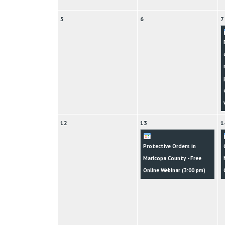
5
6
7
12
13
1
Protective Orders in
Maricopa County - Free
Online Webinar (
3:00 pm
)