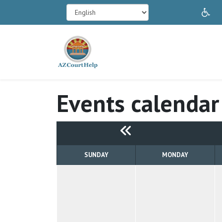
In
Events calendar
SUNDAY
MONDAY