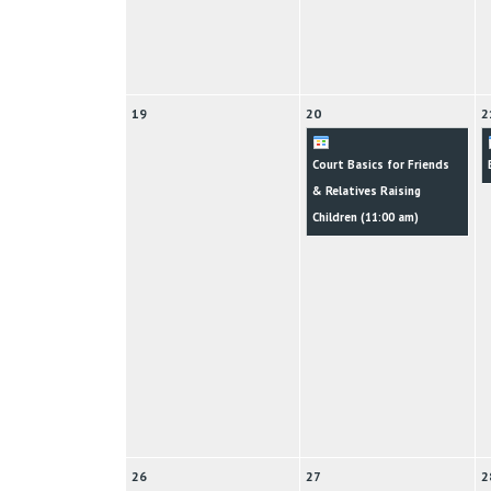
19
20
2
Court Basics for Friends
& Relatives Raising
Children (
11:00 am
)
26
27
2