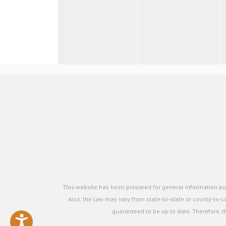
This website has been prepared for general information pur
Also, the law may vary from state-to-state or county-to-co
guaranteed to be up to date. Therefore, t